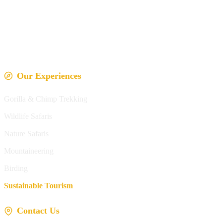
Our Experiences
Gorilla & Chimp Trekking
Wildlife Safaris
Nature Safaris
Mountaineering
Birding
Sustainable Tourism
Contact Us