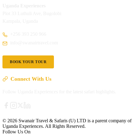
Uganda Experiences
Plot 33 Luthuli Ave, Bugolobi
Kampala, Uganda
+256 393 250 966
info@swanairtravel.com
BOOK YOUR TOUR
Connect With Us
Follow Uganda Experiences for the latest safari highlights.
© 2026 Swanair Travel & Safaris (U) LTD is a parent company of
Uganda Experiences. All Rights Reserved.
Follow Us On