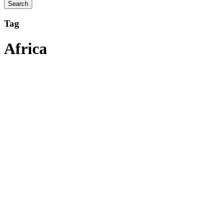
Tag
Africa