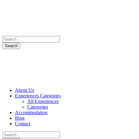
About Us
Experiences Categories
All Experiences
Categories
Accommodation
Blog
Contact