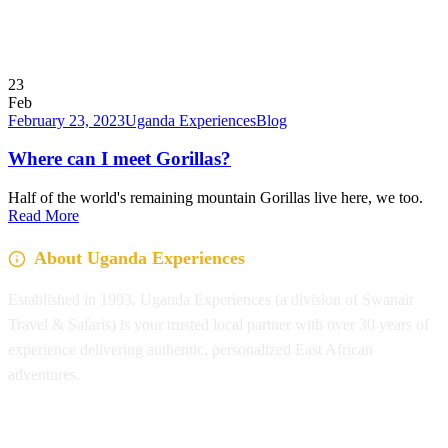
23
Feb
February 23, 2023
Uganda Experiences
Blog
Where can I meet Gorillas?
Half of the world's remaining mountain Gorillas live here, we too.
Read More
About Uganda Experiences
Established in 1993, Uganda Experiences (a division of Swanair
Travel & Safaris) is your trusted local partner with over 30 years of
experience delivering authentic, personalized East African
adventures.