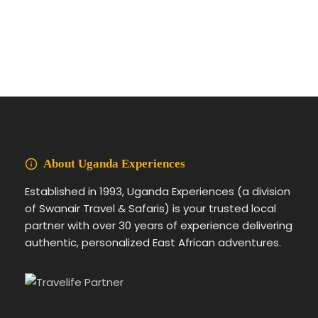
About Uganda Experiences
Established in 1993, Uganda Experiences (a division
of Swanair Travel & Safaris) is your trusted local
partner with over 30 years of experience delivering
authentic, personalized East African adventures.