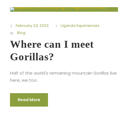
February 23, 2023
Uganda Experiences
Blog
Where can I meet
Gorillas?
Half of the world's remaining mountain Gorillas live
here, we too.
Read More