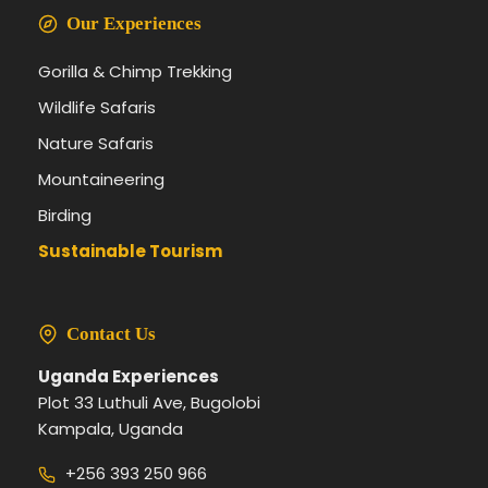
Our Experiences
Gorilla & Chimp Trekking
Wildlife Safaris
Nature Safaris
Mountaineering
Birding
Sustainable Tourism
Contact Us
Uganda Experiences
Plot 33 Luthuli Ave, Bugolobi
Kampala, Uganda
+256 393 250 966