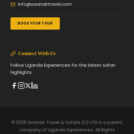
info@swanairtravel.com
BOOK YOUR TOUR
Connect With Us
Follow Uganda Experiences for the latest safari
highlights.
© 2026 Swanair Travel & Safaris (U) LTD is a parent
company of Uganda Experiences. All Rights