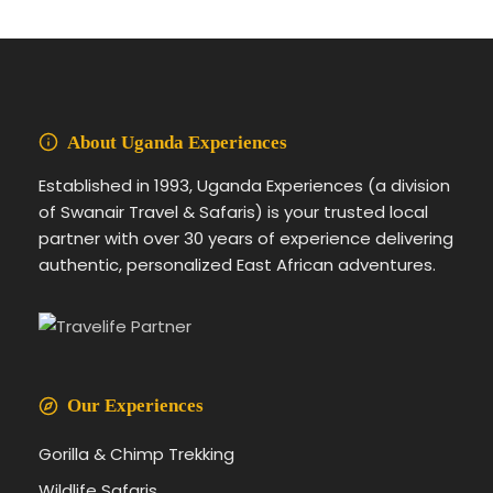
About Uganda Experiences
Established in 1993, Uganda Experiences (a division
of Swanair Travel & Safaris) is your trusted local
partner with over 30 years of experience delivering
authentic, personalized East African adventures.
Our Experiences
Gorilla & Chimp Trekking
Wildlife Safaris