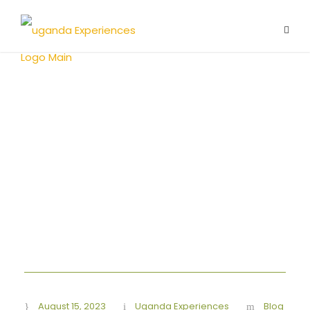
Tag
Jinja
August 15, 2023
Uganda Experiences
Blog