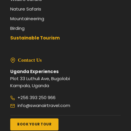
Nature Safaris
Mountaineering
Birding
Sustainable Tourism
Contact Us
Uganda Experiences
Plot 33 Luthuli Ave, Bugolobi
Kampala, Uganda
+256 393 250 966
info@swanairtravel.com
BOOK YOUR TOUR