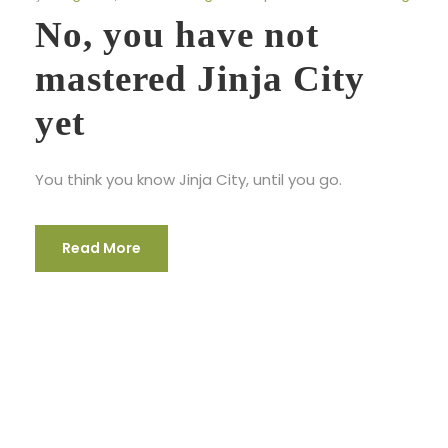
No, you have not
mastered Jinja City
yet
You think you know Jinja City, until you go.
Read More