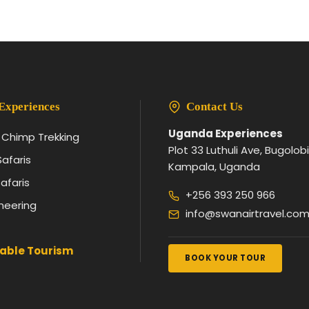
Experiences
Contact Us
Uganda Experiences
& Chimp Trekking
Plot 33 Luthuli Ave, Bugolobi
Safaris
Kampala, Uganda
afaris
+256 393 250 966
neering
info@swanairtravel.co
able Tourism
BOOK YOUR TOUR