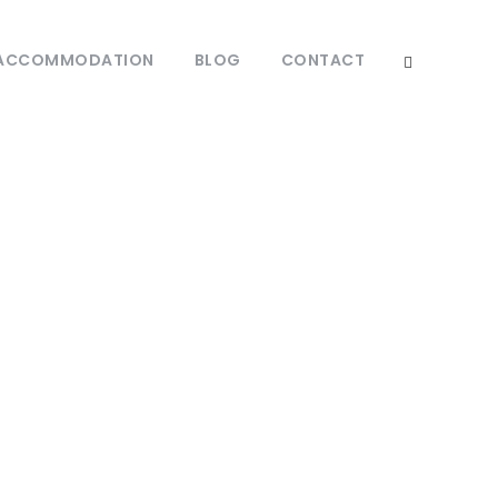
ACCOMMODATION
BLOG
CONTACT