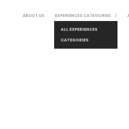
ABOUT US
EXPERIENCES CATEGORIES
ALL EXPERIENCES
CATEGORIES
Tag
Local Culture