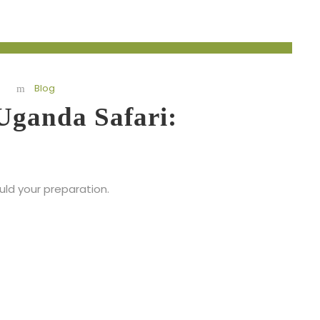
Blog
Uganda Safari:
ould your preparation.