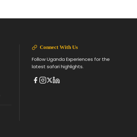
Connect With Us
Follow Uganda Experiences for the
latest safari highlights.
m