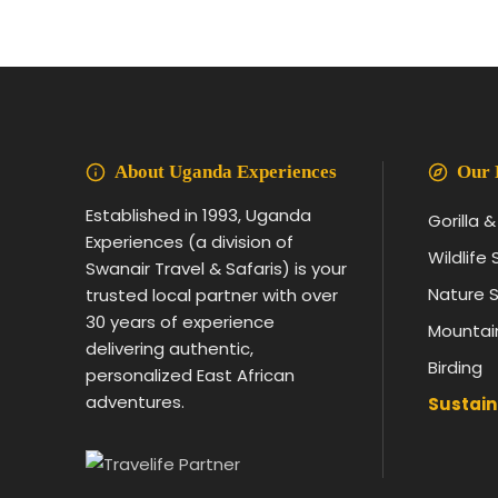
About Uganda Experiences
Our 
Established in 1993, Uganda
Gorilla 
Experiences (a division of
Wildlife 
Swanair Travel & Safaris) is your
Nature S
trusted local partner with over
30 years of experience
Mountai
delivering authentic,
Birding
personalized East African
adventures.
Sustain