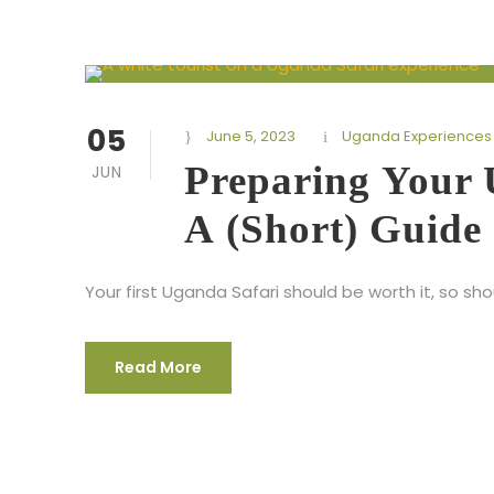
05
June 5, 2023
Uganda Experiences
Preparing Your 
JUN
A (Short) Guide
Your first Uganda Safari should be worth it, so sh
Read More