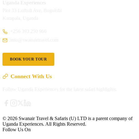
Uganda Experiences
Plot 33 Luthuli Ave, Bugolobi
Kampala, Uganda
+256 393 250 966
info@swanairtravel.com
BOOK YOUR TOUR
Connect With Us
Follow Uganda Experiences for the latest safari highlights.
© 2026 Swanair Travel & Safaris (U) LTD is a parent company of
Uganda Experiences. All Rights Reserved.
Follow Us On