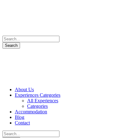
About Us
Experiences Categories
All Experiences
Categories
Accommodation
Blog
Contact