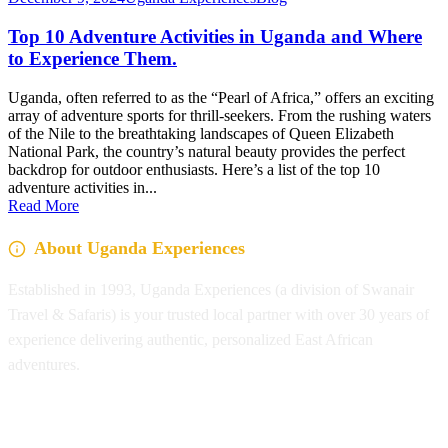
Top 10 Adventure Activities in Uganda and Where
to Experience Them.
Uganda, often referred to as the “Pearl of Africa,” offers an exciting
array of adventure sports for thrill-seekers. From the rushing waters
of the Nile to the breathtaking landscapes of Queen Elizabeth
National Park, the country’s natural beauty provides the perfect
backdrop for outdoor enthusiasts. Here’s a list of the top 10
adventure activities in...
Read More
About Uganda Experiences
Established in 1993, Uganda Experiences (a division of Swanair
Travel & Safaris) is your trusted local partner with over 30 years of
experience delivering authentic, personalized East African
adventures.