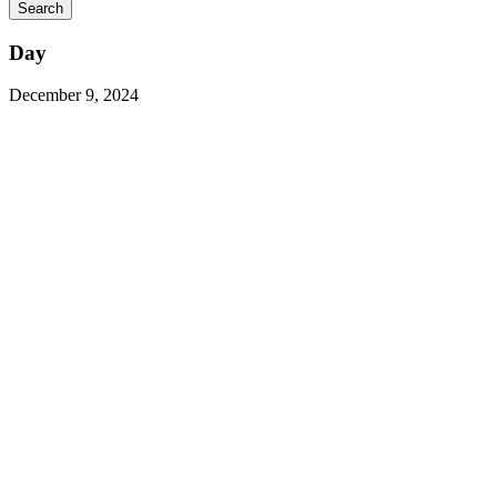
Day
December 9, 2024