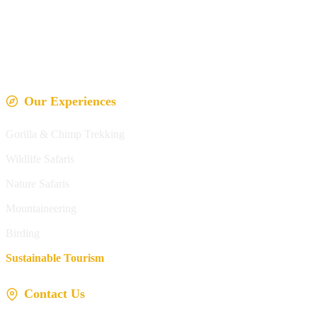
Our Experiences
Gorilla & Chimp Trekking
Wildlife Safaris
Nature Safaris
Mountaineering
Birding
Sustainable Tourism
Contact Us