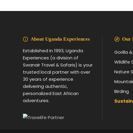
About Uganda Experiences
Our 
Established in 1993, Uganda
Gorilla 
Experiences (a division of
Wildlife 
Swanair Travel & Safaris) is your
Nature S
trusted local partner with over
30 years of experience
Mountai
delivering authentic,
Birding
personalized East African
adventures.
Sustain