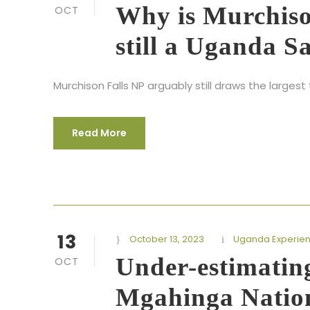
Why is Murchiso
OCT
still a Uganda S
Murchison Falls NP arguably still draws the large
Read More
13
October 13, 2023
Uganda Experie
Under-estimatin
OCT
Mgahinga Natio