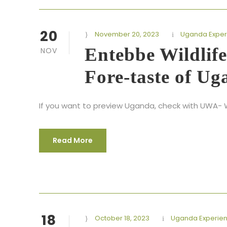
20
November 20, 2023
Uganda Exper
Entebbe Wildlife
NOV
Fore-taste of Ug
If you want to preview Uganda, check with UWA- Wi
Read More
18
October 18, 2023
Uganda Experie