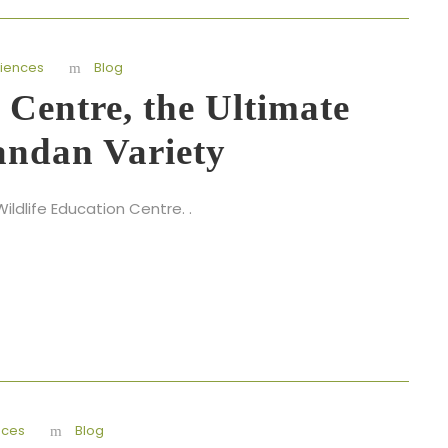
iences
Blog
 Centre, the Ultimate
andan Variety
ldlife Education Centre. .
nces
Blog