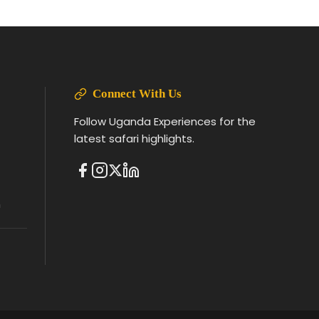
Connect With Us
Follow Uganda Experiences for the
latest safari highlights.
m