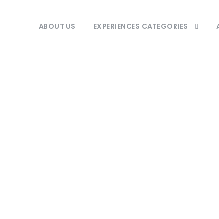
ABOUT US
EXPERIENCES CATEGORIES
Tag
Pearl of Africa.