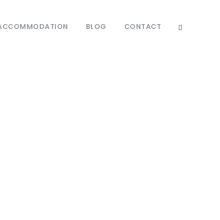
ACCOMMODATION
BLOG
CONTACT