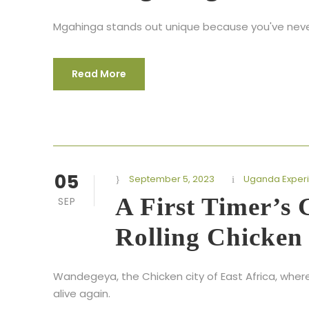
Mgahinga stands out unique because you've never p
Read More
05
September 5, 2023
Uganda Exper
A First Timer’s
SEP
Rolling Chicken
Wandegeya, the Chicken city of East Africa, wher
alive again.