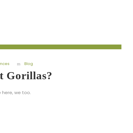
ences
Blog
t Gorillas?
e here, we too.