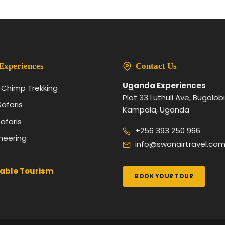
Experiences
Contact Us
Uganda Experiences
& Chimp Trekking
Plot 33 Luthuli Ave, Bugolobi
Safaris
Kampala, Uganda
afaris
+256 393 250 966
neering
info@swanairtravel.co
able Tourism
BOOK YOUR TOUR