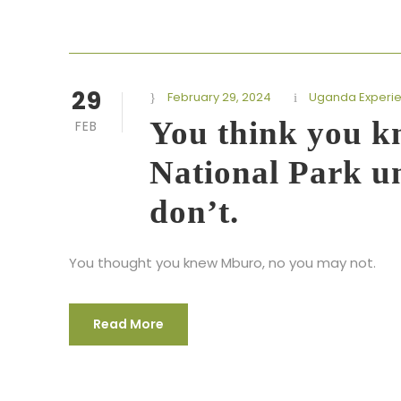
29
February 29, 2024
Uganda Experi
You think you 
FEB
National Park un
don’t.
You thought you knew Mburo, no you may not.
Read More