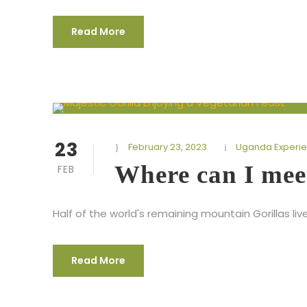
Read More
23
February 23, 2023
Uganda Experi
Where can I mee
FEB
Half of the world's remaining mountain Gorillas liv
Read More