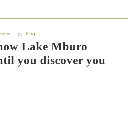
ences
Blog
know Lake Mburo
til you discover you