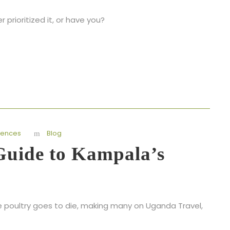
rioritized it, or have you?
iences
Blog
 Guide to Kampala’s
e poultry goes to die, making many on Uganda Travel,