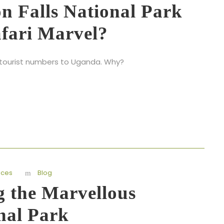
n Falls National Park
afari Marvel?
st tourist numbers to Uganda. Why?
nces
Blog
g the Marvellous
nal Park