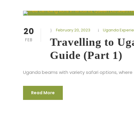
20
February 20, 2023
Uganda Experi
Travelling to U
FEB
Guide (Part 1)
Uganda beams with variety safari options, where 
Read More