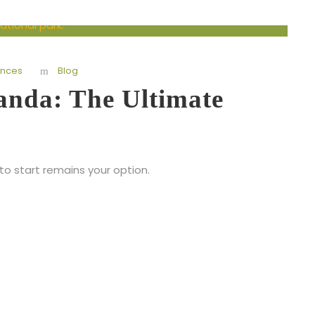
ences
Blog
ganda: The Ultimate
to start remains your option.